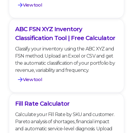
View tool
ABC FSN XYZ Inventory
ABC FSN XYZ Inventory Classification Tool |
Free Calculator
Classification Tool | Free Calculator
Classify your inventory using the ABC XYZ and
FSN method. Upload an Excel or CSV and get
the automatic classification of your portfolio by
revenue, variability and frequency.
View tool
Fill Rate Calculator
Fill Rate Calculator
Calculate your Fill Rate by SKU and customer.
Pareto analysis of shortages, financial impact
and automatic service-level diagnosis. Upload