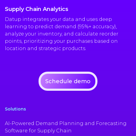
Supply Chain Analytics
Datup integrates your data and uses deep
learning to predict demand (95%+ accuracy),
analyze your inventory, and calculate reorder
points, prioritizing your purchases based on
location and strategic products.
Schedule demo
Solutions
AI-Powered Demand Planning and Forecasting
Software for Supply Chain