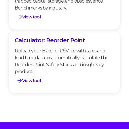
trapped capital, storage, and obsolescence.
Benchmarks by industry.
View tool
Calculator: Reorder Point
Calculator: Reorder Point
Upload your Excel or CSV file with sales and
lead time data to automatically calculate the
Reorder Point, Safety Stock and insights by
product.
View tool