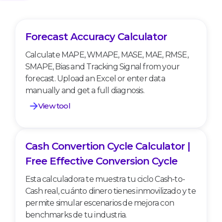
Forecast Accuracy Calculator
Forecast Accuracy Calculator
Calculate MAPE, WMAPE, MASE, MAE, RMSE,
SMAPE, Bias and Tracking Signal from your
forecast. Upload an Excel or enter data
manually and get a full diagnosis.
View tool
Cash Convertion Cycle Calculator |
Cash Convertion Cycle Calculator | Free
Effective Conversion Cycle
Free Effective Conversion Cycle
Esta calculadora te muestra tu ciclo Cash-to-
Cash real, cuánto dinero tienes inmovilizado y te
permite simular escenarios de mejora con
benchmarks de tu industria.