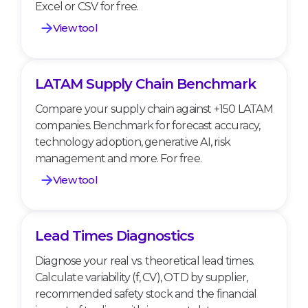
Excel or CSV for free.
View tool
LATAM Supply Chain Benchmark
LATAM Supply Chain Benchmark
Compare your supply chain against +150 LATAM
companies. Benchmark for forecast accuracy,
technology adoption, generative AI, risk
management and more. For free.
View tool
Lead Times Diagnostics
Lead Times Diagnostics
Diagnose your real vs. theoretical lead times.
Calculate variability (f, CV), OTD by supplier,
recommended safety stock and the financial