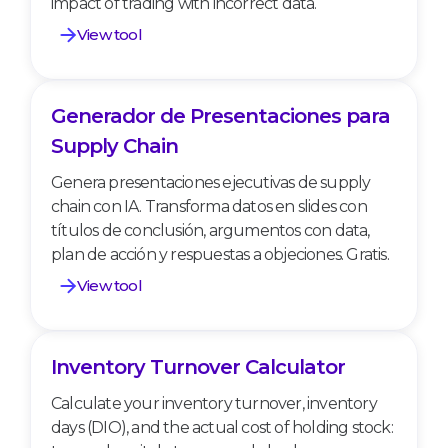
impact of trading with incorrect data.
View tool
Generador de Presentaciones para
Generador de Presentaciones para Supply
Chain
Supply Chain
Genera presentaciones ejecutivas de supply
chain con IA. Transforma datos en slides con
títulos de conclusión, argumentos con data,
plan de acción y respuestas a objeciones. Gratis.
View tool
Inventory Turnover Calculator
Inventory Turnover Calculator
Calculate your inventory turnover, inventory
days (DIO), and the actual cost of holding stock: