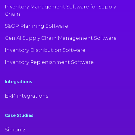
Inventory Management Software for Supply
Chain
S&OP Planning Software
Gen AI Supply Chain Management Software
Inventory Distribution Software
Inventory Replenishment Software
Integrations
ERP integrations
Case Studies
Simoniz