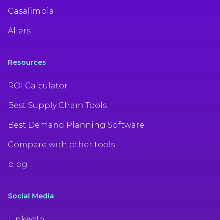
Casalimpia
Allers
Resources
ROI Calculator
Best Supply Chain Tools
Best Demand Planning Software
Compare with other tools
blog
Social Media
LinkedIn