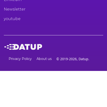
Newsletter
youtube
Privacy Policy
About us
© 2019-2026, Datup.