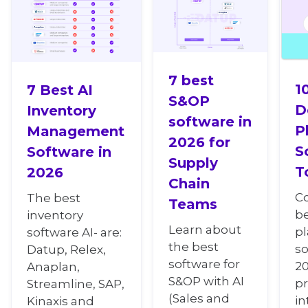
7 best
1
7 Best AI
S&OP
D
Inventory
software in
P
Management
2026 for
S
Software in
Supply
T
2026
Chain
C
The best
Teams
b
inventory
Learn about
p
software AI- are:
the best
so
Datup, Relex,
software for
20
Anaplan,
S&OP with AI
pr
Streamline, SAP,
(Sales and
in
Kinaxis and