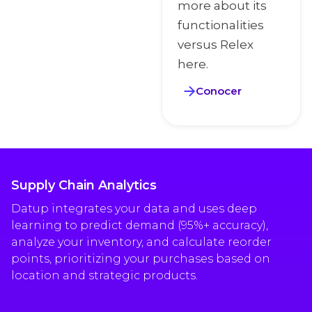
more about its
functionalities
versus Relex
here.
Conocer
Supply Chain Analytics
Datup integrates your data and uses deep
learning to predict demand (95%+ accuracy),
analyze your inventory, and calculate reorder
points, prioritizing your purchases based on
location and strategic products.