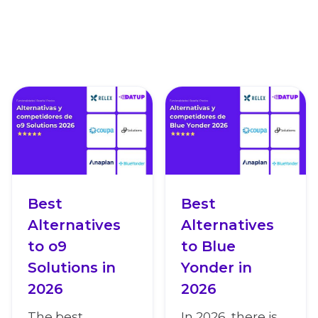
Best
Best
Alternatives
Alternatives
to o9
to Blue
Solutions in
Yonder in
2026
2026
The best
In 2026, there is