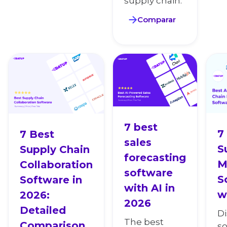
supply chain.
Comparar
7 best
7
7 Best
sales
S
Supply Chain
forecasting
M
Collaboration
software
S
Software in
with AI in
w
2026:
2026
Detailed
D
The best
Comparison
so