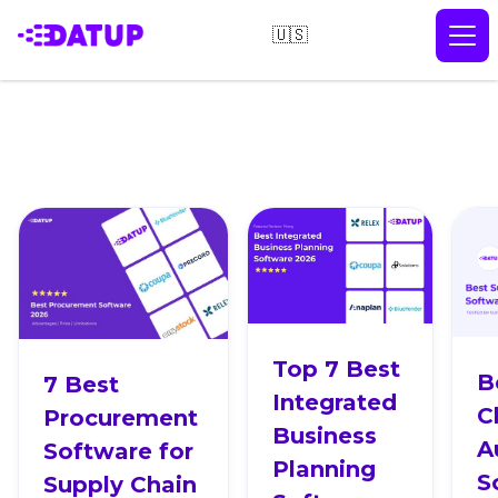
🇺🇸
Top 7 Best
B
7 Best
Integrated
C
Procurement
Business
A
Software for
Planning
S
Supply Chain