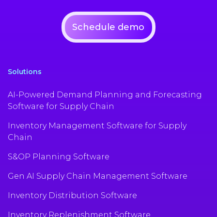
Schedule demo
Solutions
AI-Powered Demand Planning and Forecasting
Software for Supply Chain
Inventory Management Software for Supply
Chain
S&OP Planning Software
Gen AI Supply Chain Management Software
Inventory Distribution Software
Inventory Replenishment Software