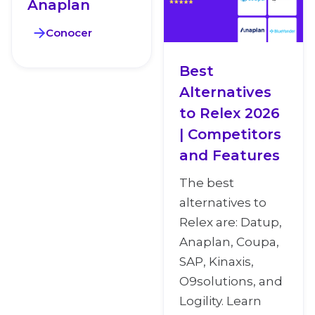
Anaplan
Conocer
Best
Alternatives
to Relex 2026
| Competitors
and Features
The best
alternatives to
Relex are: Datup,
Anaplan, Coupa,
SAP, Kinaxis,
O9solutions, and
Logility. Learn