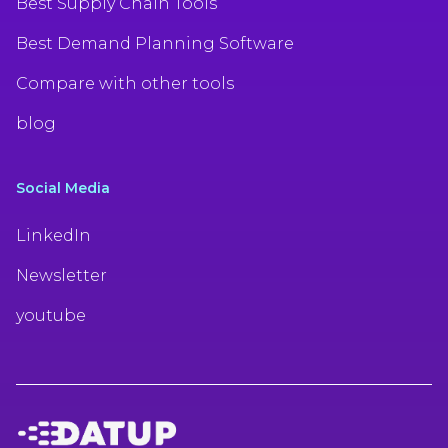
Best Supply Chain Tools
Best Demand Planning Software
Compare with other tools
blog
Social Media
LinkedIn
Newsletter
youtube