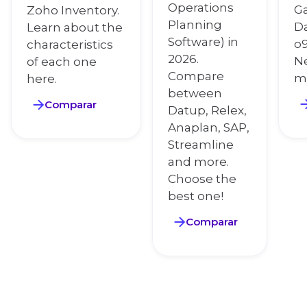
Operations
Ga
Zoho Inventory.
Planning
Da
Learn about the
Software) in
o9
characteristics
2026.
N
of each one
Compare
m
here.
between
Comparar
Datup, Relex,
Anaplan, SAP,
Streamline
and more.
Choose the
best one!
Comparar