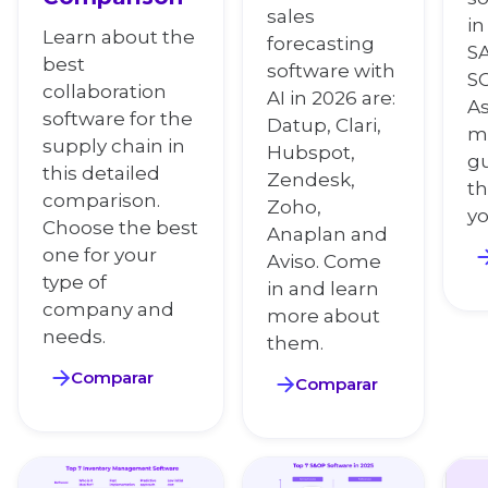
sales
in
Learn about the
forecasting
SA
best
software with
S
collaboration
AI in 2026 are:
As
software for the
Datup, Clari,
mo
supply chain in
Hubspot,
g
this detailed
Zendesk,
th
comparison.
Zoho,
y
Choose the best
Anaplan and
one for your
Aviso. Come
type of
in and learn
company and
more about
needs.
them.
Comparar
Comparar