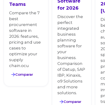
Software
2
Teams
for 2026
[
Compare the 7
Discover the
best
Di
perfect
procurement
be
integrated
software in
c
business
2026: features,
a
planning
pricing and use
so
software for
cases to
20
your
optimize your
sp
business.
supply
so
Comparison
chain.ocu
pr
of Datup, SAP
an
Comparar
IBP, Kinaxis,
co
o9 Solutions
m
and more
in
solutions.
pr
tr
Comparar