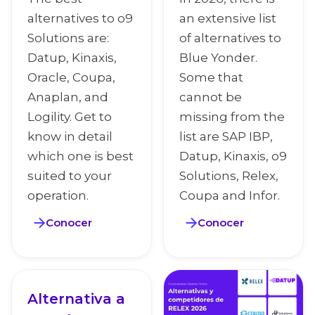
alternatives to o9
an extensive list
Solutions are:
of alternatives to
Datup, Kinaxis,
Blue Yonder.
Oracle, Coupa,
Some that
Anaplan, and
cannot be
Logility. Get to
missing from the
know in detail
list are SAP IBP,
which one is best
Datup, Kinaxis, o9
suited to your
Solutions, Relex,
operation.
Coupa and Infor.
Conocer
Conocer
Alternativa a