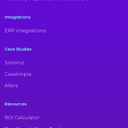
Integrations
ERP integrations
Case Studies
Simoniz
Casalimpia
Allers
Resources
ROI Calculator