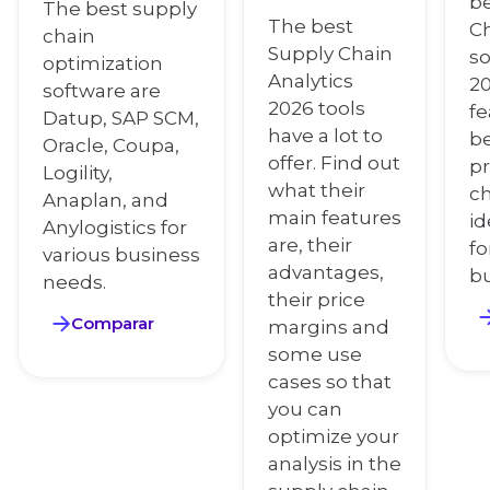
be
The best supply
The best
Ch
chain
Supply Chain
so
optimization
Analytics
2
software are
2026 tools
fe
Datup, SAP SCM,
have a lot to
be
Oracle, Coupa,
offer. Find out
pr
Logility,
what their
c
Anaplan, and
main features
id
Anylogistics for
are, their
fo
various business
advantages,
bu
needs.
their price
Comparar
margins and
some use
cases so that
you can
optimize your
analysis in the