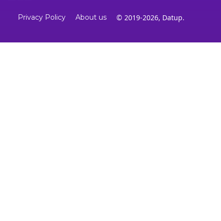
Privacy Policy
About us
© 2019-2026, Datup.