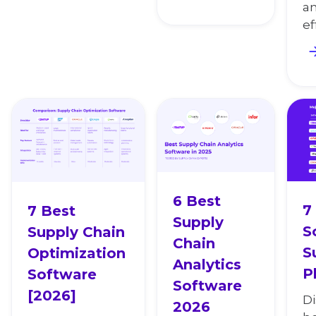
an
ef
6 Best
7
7 Best
Supply
S
Supply Chain
Chain
S
Optimization
Analytics
P
Software
Software
[2026]
Di
2026