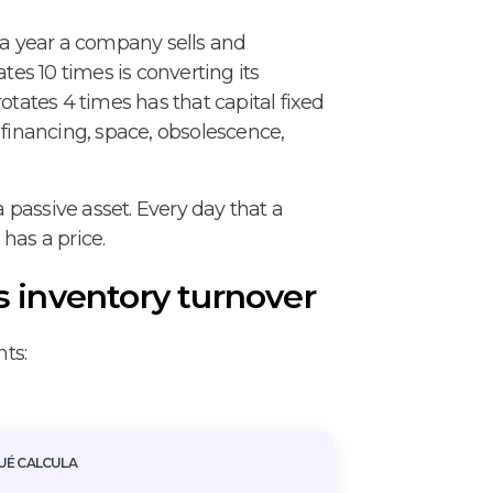
a year a company sells and
tes 10 times is converting its
otates 4 times has that capital fixed
s: financing, space, obsolescence,
passive asset. Every day that a
has a price.
s inventory turnover
ts:
UÉ CALCULA