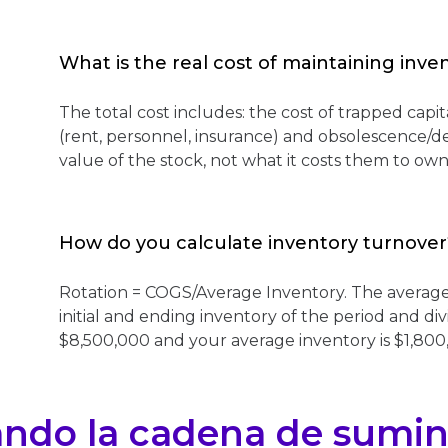
What is the real cost of maintaining inve
The total cost includes: the cost of trapped capita
(rent, personnel, insurance) and obsolescence/d
value of the stock, not what it costs them to own 
How do you calculate inventory turnover
Rotation = COGS/Average Inventory. The average 
initial and ending inventory of the period and di
$8,500,000 and your average inventory is $1,800,
ando la cadena de sumin