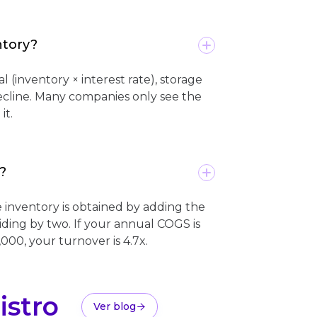
ntory?
l (inventory × interest rate), storage
ecline. Many companies only see the
it.
?
inventory is obtained by adding the
viding by two. If your annual COGS is
000, your turnover is 4.7x.
istro
Ver blog
