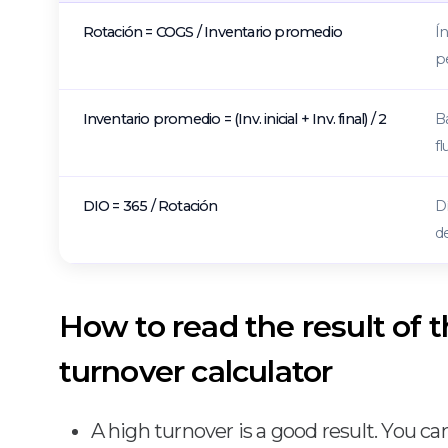
Rotación = COGS / Inventario promedio
Ín
p
Inventario promedio = (Inv. inicial + Inv. final) / 2
Ba
fl
DIO = 365 / Rotación
D
d
How to read the result of 
turnover calculator
A high turnover is a good result. You ca