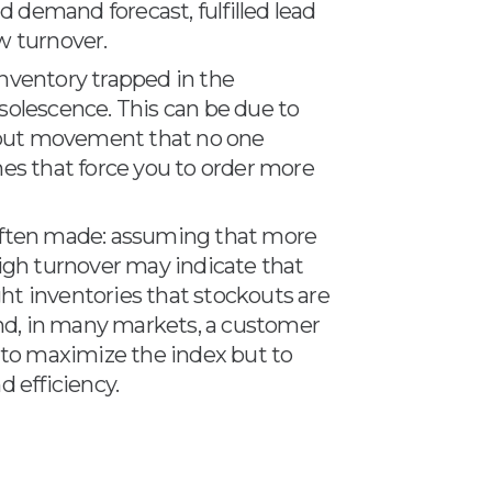
od demand forecast, fulfilled lead
w turnover.
inventory trapped in the
solescence. This can be due to
hout movement that no one
mes that force you to order more
 often made: assuming that more
high turnover may indicate that
ht inventories that stockouts are
 and, in many markets, a customer
t to maximize the index but to
d efficiency.