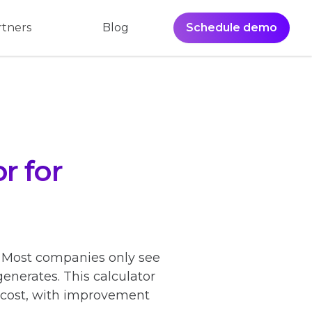
Blog
Schedule demo
rtners
r for
? Most companies only see
generates. This calculator
n cost, with improvement