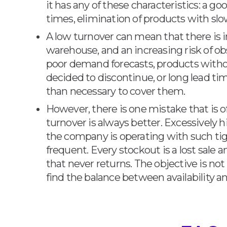
it has any of these characteristics: a go
times, elimination of products with slo
A low turnover can mean that there is 
warehouse, and an increasing risk of ob
poor demand forecasts, products wit
decided to discontinue, or long lead ti
than necessary to cover them.
However, there is one mistake that is
turnover is always better. Excessively 
the company is operating with such tig
frequent. Every stockout is a lost sale
that never returns. The objective is no
find the balance between availability an