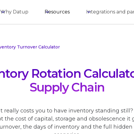
Why Datup
Resources
Integrations and pa
ventory Turnover Calculator
ntory Rotation Calculato
Supply Chain
really costs you to have inventory standing still
ot the cost of capital, storage and obsolescence it 
urnover, the days of inventory and the full hidde