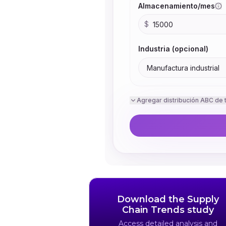
Download the Supply
Chain Trends study
Access detailed analysis and