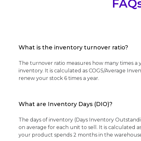
FAQ
What is the inventory turnover ratio?
The turnover ratio measures how many times a y
inventory. It is calculated as COGS/Average Inve
renew your stock 6 times a year.
What are Inventory Days (DIO)?
The days of inventory (Days Inventory Outstandi
on average for each unit to sell. It is calculated
your product spends 2 months in the warehouse