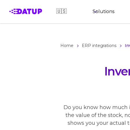
🇺🇸
Solutions
Home
ERP integrations
In
Inve
Do you know how much it 
the value of the stock, n
shows you your actual t