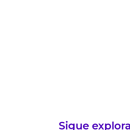
Sigue explor