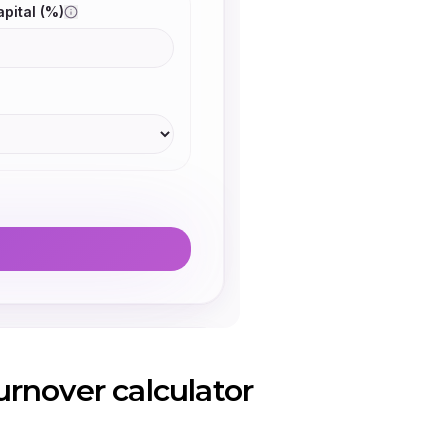
rnover calculator