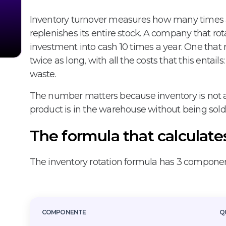
Inventory turnover measures how many times 
replenishes its entire stock. A company that rota
investment into cash 10 times a year. One that r
twice as long, with all the costs that this entail
waste.
The number matters because inventory is not a 
product is in the warehouse without being sold 
The formula that calculate
The inventory rotation formula has 3 componen
COMPONENTE
Q