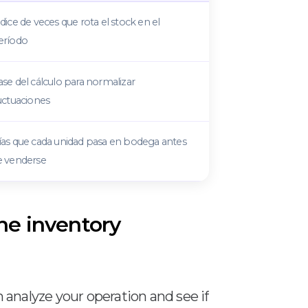
dice de veces que rota el stock en el
eríodo
se del cálculo para normalizar
uctuaciones
ías que cada unidad pasa en bodega antes
e venderse
the inventory
n analyze your operation and see if