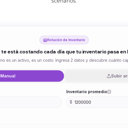
scenarios.