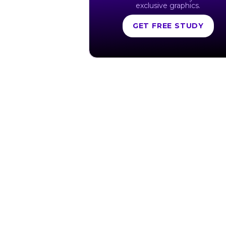
exclusive graphics.
GET FREE STUDY