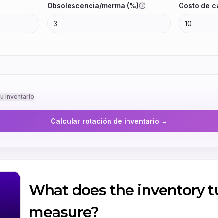
What does the inventory tu
measure?