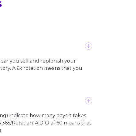
s
ear you sell and replenish your
ntory. A 6x rotation means that you
ng) indicate how many days it takes
 as 365/Rotation. A DIO of 60 means that
.