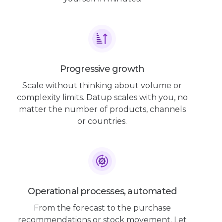
Progressive growth
Scale without thinking about volume or
complexity limits. Datup scales with you, no
matter the number of products, channels
or countries.
Operational processes, automated
From the forecast to the purchase
recommendations or stock movement. Let