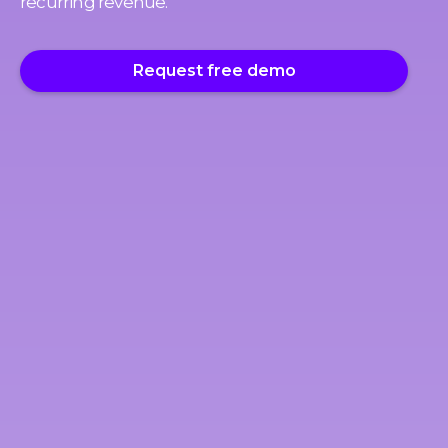
recurring revenue.
Request free demo