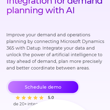
integration for demand
planning with AI
Improve your demand and operations
planning by connecting Microsoft Dynamics
365 with Datup. Integrate your data and
unlock the power of artificial intelligence to
stay ahead of demand, plan more precisely
and better coordinate between areas.
Schedule demo
5.0
de 20+ integraciones