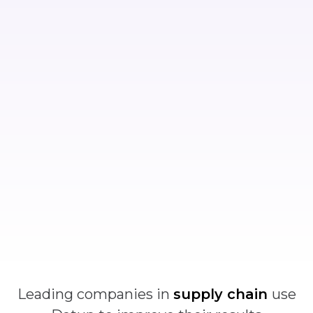
Leading companies in
supply chain
use