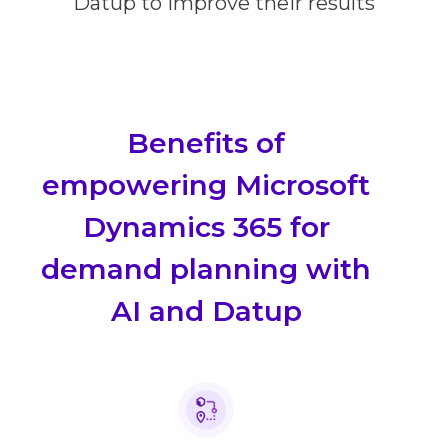
Datup to improve their results
Benefits of
empowering Microsoft
Dynamics 365 for
demand planning with
AI and Datup