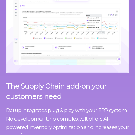
The Supply Chain add-on your
customers need
Datup integrates plug & play with your ERP system.
No development, no complexity. It offers AI-
powered inventory optimization and increases your