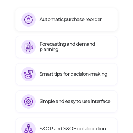
Automatic purchase reorder
Forecasting and demand
planning
Smart tips for decision-making
Simple and easy to use interface
S&OP and S&OE collaboration