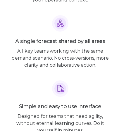
A single forecast shared by all areas
All key teams working with the same
demand scenario. No cross-versions, more
clarity and collaborative action.
Simple and easy to use interface
Designed for teams that need agility,
without eternal learning curves. Do it
yourself in minutes.