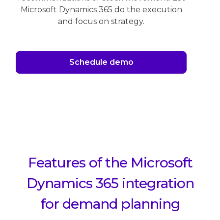
Microsoft Dynamics 365 do the execution
and focus on strategy.
Schedule demo
Features of the Microsoft
Dynamics 365 integration
for demand planning