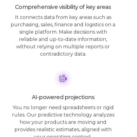
Comprehensive visibility of key areas
It connects data from key areas such as
purchasing, sales, finance and logistics on a
single platform. Make decisions with
reliable and up-to-date information,
without relying on multiple reports or
contradictory data.
AI-powered projections
You no longer need spreadsheets or rigid
rules. Our predictive technology analyzes
how your products are moving and
provides realistic estimates, aligned with
your operating context.