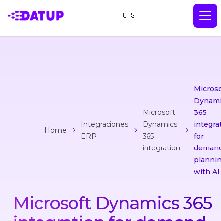
🇺🇸
Microso
Dynami
Microsoft
365
Integraciones
Dynamics
integra
Home
ERP
365
for
integration
deman
planni
with AI
Microsoft Dynamics 365